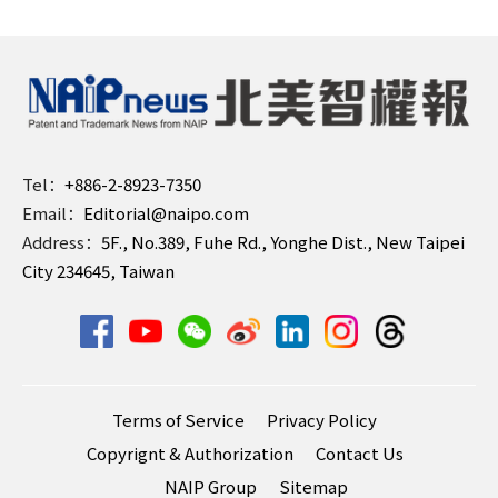
Tel：
+886-2-8923-7350
Email：
Editorial@naipo.com
Address：
5F., No.389, Fuhe Rd., Yonghe Dist., New Taipei
City 234645, Taiwan
Terms of Service
Privacy Policy
Copyrignt & Authorization
Contact Us
NAIP Group
Sitemap