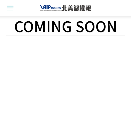
COMING SOON